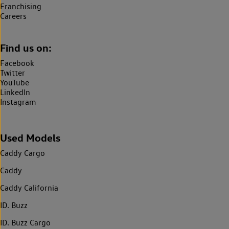
Franchising
Careers
Find us on:
Facebook
Twitter
YouTube
LinkedIn
Instagram
Used Models
Caddy Cargo
Caddy
Caddy California
ID. Buzz
ID. Buzz Cargo