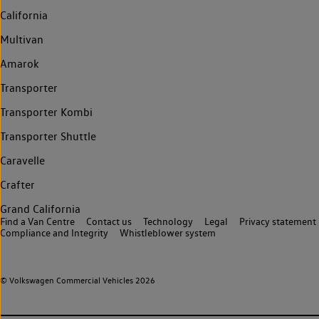
California
Multivan
Amarok
Transporter
Transporter Kombi
Transporter Shuttle
Caravelle
Crafter
Grand California
Find a Van Centre
Contact us
Technology
Legal
Privacy statement
Compliance and Integrity
Whistleblower system
© Volkswagen Commercial Vehicles 2026