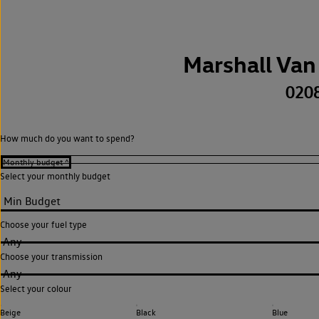
Marshall Van
020
How much do you want to spend?
Select your monthly budget
Choose your fuel type
Any
Choose your transmission
Any
Select your colour
Beige
Black
Blue