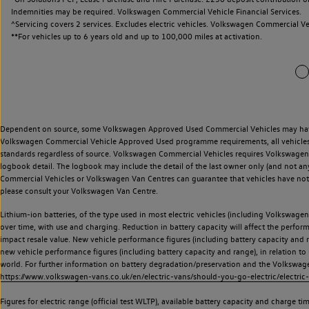
Indemnities may be required. Volkswagen Commercial Vehicle Financial Services.
^Servicing covers 2 services. Excludes electric vehicles. Volkswagen Commercial Ve
**
For vehicles up to 6 years old and up to 100,000 miles at activation.
Dependent on source, some Volkswagen Approved Used Commercial Vehicles may have ha
Volkswagen Commercial Vehicle Approved Used programme requirements, all vehicles a
standards regardless of source. Volkswagen Commercial Vehicles requires Volkswagen 
logbook detail. The logbook may include the detail of the last owner only (and not any
Commercial Vehicles or Volkswagen Van Centres can guarantee that vehicles have not b
please consult your Volkswagen Van Centre.
Lithium-ion batteries, of the type used in most electric vehicles (including Volkswagen 
over time, with use and charging. Reduction in battery capacity will affect the perfor
impact resale value. New vehicle performance figures (including battery capacity and
new vehicle performance figures (including battery capacity and range), in relation to u
world. For further information on battery degradation/preservation and the Volkswag
https://www.volkswagen-vans.co.uk/en/electric-vans/should-you-go-electric/electric-
Figures for electric range (official test WLTP), available battery capacity and charge 