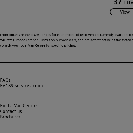
37
ma
From prices are the lowest prices for each model of used vehicle currently available o
VAT rates. Images are for illustration purpose only, and are not reflective of the stat
consult your local Van Centre for specific pricing.
FAQs
EA189 service action
Find a Van Centre
Contact us
Brochures