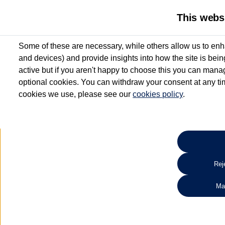
This webs
Some of these are necessary, while others allow us to enh
and devices) and provide insights into how the site is bei
active but if you aren't happy to choose this you can manag
optional cookies. You can withdraw your consent at any time
cookies we use, please see our
cookies policy
.
10.3% APR Representative and
£250 Deposit Contribution for vehicles up to 1
2 Services for £99^
Up to 12 months' Warranty**
Up to 12 months' Roadside Assistance**
When you finance a used vehicle from participating Van Centres
Reje
for full T&Cs.
Ma
Search 
*On Solutions PCP, Lease Purchase and Hire Purchase. £250 deposit contribution 