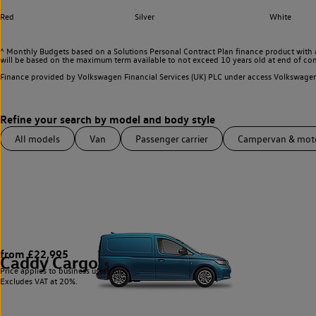
Red
Silver
White
^ Monthly Budgets based on a Solutions Personal Contract Plan finance product with 
will be based on the maximum term available to not exceed 10 years old at end of con
Finance provided by Volkswagen Financial Services (UK) PLC under access Volkswag
All models
Van
Passenger carrier
Campervan & mo
from £22,995
Caddy Cargo
5
Price applies to business users only.
Excludes VAT at 20%.