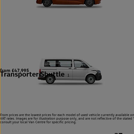
from £47,995
Transporter Shuttle
1
From prices are the lowest prices for each model of used vehicle currently available o
VAT rates. Images are for illustration purpose only, and are not reflective of the stat
consult your local Van Centre for specific pricing.