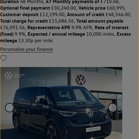
Duration
47 Monthly payments of
48 Months,
£710.48,
Optional final payment
Vehicle price
£30,240.00,
£60,995,
Customer deposit
Amount of credit
£12,199.00,
£48,546.00,
Total charge for credit
Total amount payable
£15,086.56,
Representative APR
Rate of interest
£76,091.56,
9.9% APR,
(fixed)
Expected / annual mileage
Excess
9.9%,
10,000 miles,
mileage
13.30p per mile.
Personalise your finance