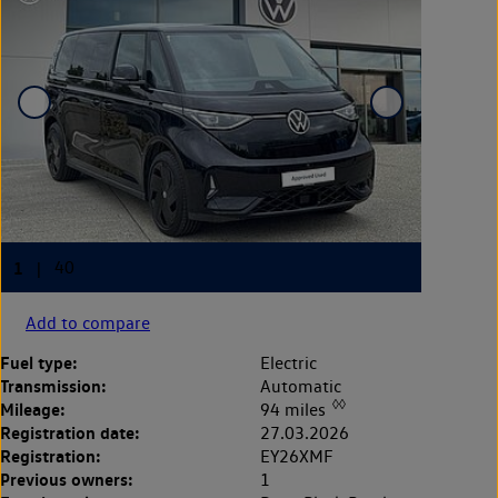
Add to compare
Fuel type:
Electric
Transmission:
Automatic
◊◊
Mileage:
94 miles
Registration date:
27.03.2026
Registration:
EY26XMF
Previous owners:
1