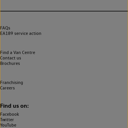
FAQs
EA189 service action
Find a Van Centre
Contact us
Brochures
Franchising
Careers
Find us on:
Facebook
Twitter
YouTube