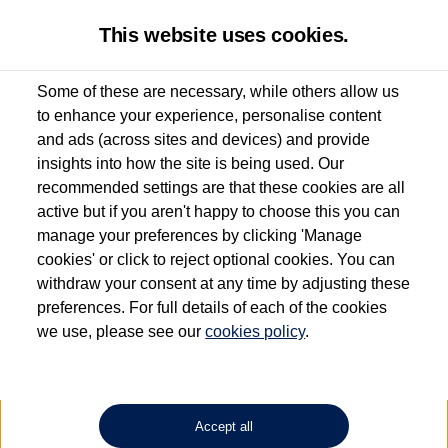
This website uses cookies.
Some of these are necessary, while others allow us
to enhance your experience, personalise content
Used van search
ID. Buzz
and ads (across sites and devices) and provide
insights into how the site is being used. Our
recommended settings are that these cookies are all
active but if you aren't happy to choose this you can
Dependent on source, some Volkswagen Approved Used Commercial Vehicles may
have had multiple users as part of a fleet and/or be ex-business use. In order to meet
manage your preferences by clicking 'Manage
the Volkswagen Commercial Vehicle Approved Used programme requirements, all
cookies' or click to reject optional cookies. You can
vehicles are inspected and certified by our trained Commercial Vehicle Technicians to
withdraw your consent at any time by adjusting these
the same exacting standards regardless of source. Volkswagen Commercial Vehicles
requires Volkswagen Van Centres to ensure that information on previous vehicle
preferences. For full details of each of the cookies
ownership is correct based on the V5 logbook detail. The logbook may include the
we use, please see our
cookies policy
.
detail of the last owner only (and not any or all earlier owners), and will not detail
how the owner used the vehicle. Neither Volkswagen Commercial Vehicles or
Volkswagen Van Centres can guarantee that vehicles have not been used for business
or other purposes. For further information (including logbook details), please consult
your Volkswagen Van Centre.
Accept all
Lithium-ion batteries, of the type used in most electric vehicles (including Volkswagen