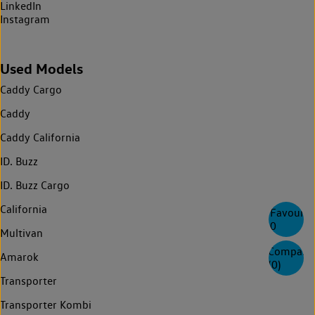
LinkedIn
Instagram
Used Models
Caddy Cargo
Caddy
Caddy California
ID. Buzz
ID. Buzz Cargo
California
Favourite
0
Multivan
Compare
Amarok
(
0
)
Transporter
Transporter Kombi