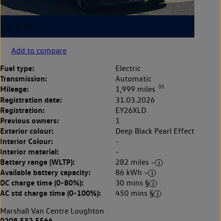
Add to compare
Fuel type:
Electric
Transmission:
Automatic
◊◊
Mileage:
1,999 miles
Registration date:
31.03.2026
Registration:
EY26XLD
Previous owners:
1
Exterior colour:
Deep Black Pearl Effect
Interior Colour:
-
Interior material:
-
Battery range (WLTP):
282 miles ~
Available battery capacity:
86 kWh ~
DC charge time (0-80%):
30 mins §
AC std charge time (0-100%):
450 mins §
Marshall Van Centre Loughton
0208 532 5566