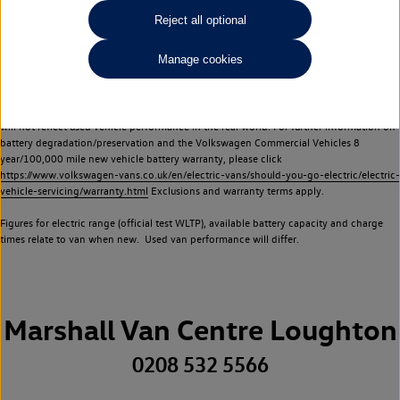
Commercial Vehicles electric vehicles) have a restricted lifespan. Battery capacity will
Reject all optional
reduce over time, with use and charging. Reduction in battery capacity will affect the
performance of the vehicle, including the range achievable, and is one of a number of
Manage cookies
factors that may impact resale value. New vehicle performance figures (including
battery capacity and range) may be provided for the purposes of comparison
between vehicles. You should not rely on new vehicle performance figures (including
battery capacity and range), in relation to used vehicles with older batteries, as they
will not reflect used vehicle performance in the real world. For further information on
battery degradation/preservation and the Volkswagen Commercial Vehicles 8
year/100,000 mile new vehicle battery warranty, please click
https://www.volkswagen-vans.co.uk/en/electric-vans/should-you-go-electric/electric-
vehicle-servicing/warranty.html
Exclusions and warranty terms apply.
Figures for electric range (official test WLTP), available battery capacity and charge
times relate to van when new. Used van performance will differ.
Marshall Van Centre Loughton
0208 532 5566