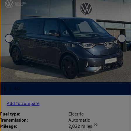
Add to compare
Fuel type:
Electric
Transmission:
Automatic
◊◊
Mileage:
2,022 miles