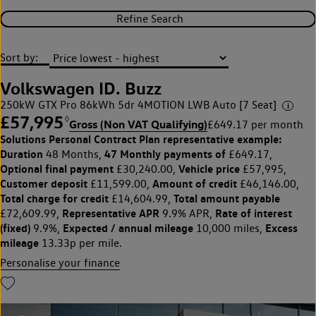
Refine Search
Sort by:
Volkswagen ID. Buzz
250kW GTX Pro 86kWh 5dr 4MOTION LWB Auto [7 Seat]
£57,995
◊
Gross (Non VAT Qualifying)
£649.17 per month
Solutions Personal Contract Plan
representative example:
Duration
47 Monthly payments of
48 Months,
£649.17,
Optional final payment
Vehicle price
£30,240.00,
£57,995,
Customer deposit
Amount of credit
£11,599.00,
£46,146.00,
Total charge for credit
Total amount payable
£14,604.99,
Representative APR
Rate of interest
£72,609.99,
9.9% APR,
(fixed)
Expected / annual mileage
Excess
9.9%,
10,000 miles,
mileage
13.33p per mile.
Personalise your finance