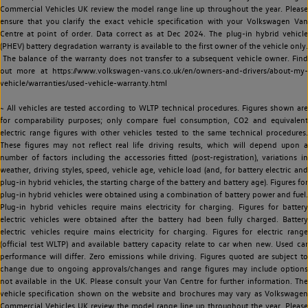
Commercial Vehicles UK review the model range line up throughout the year. Please
ensure that you clarify the exact vehicle specification with your Volkswagen Van
Centre at point of order. Data correct as at Dec 2024. The plug-in hybrid vehicle
(PHEV) battery degradation warranty is available to the first owner of the vehicle only.
The balance of the warranty does not transfer to a subsequent vehicle owner. Find
out more at https://www.volkswagen-vans.co.uk/en/owners-and-drivers/about-my-
vehicle/warranties/used-vehicle-warranty.html
~ All vehicles are tested according to WLTP technical procedures. Figures shown are
for comparability purposes; only compare fuel consumption, CO2 and equivalent
electric range figures with other vehicles tested to the same technical procedures.
These figures may not reflect real life driving results, which will depend upon a
number of factors including the accessories fitted (post-registration), variations in
weather, driving styles, speed, vehicle age, vehicle load (and, for battery electric and
plug-in hybrid vehicles, the starting charge of the battery and battery age). Figures for
plug-in hybrid vehicles were obtained using a combination of battery power and fuel.
Plug-in hybrid vehicles require mains electricity for charging. Figures for battery
electric vehicles were obtained after the battery had been fully charged. Battery
electric vehicles require mains electricity for charging. Figures for electric range
(official test WLTP) and available battery capacity relate to car when new. Used car
performance will differ. Zero emissions while driving. Figures quoted are subject to
change due to ongoing approvals/changes and range figures may include options
not available in the UK. Please consult your Van Centre for further information. The
vehicle specification shown on the website and brochures may vary as Volkswagen
Commercial Vehicles UK review the model range line up throughout the year. Please