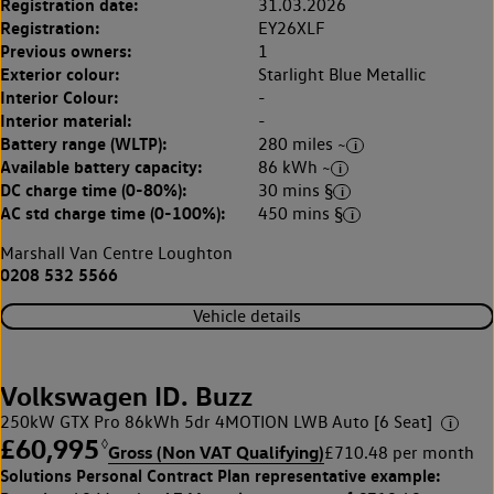
Registration date:
31.03.2026
Registration:
EY26XLF
Previous owners:
1
Exterior colour:
Starlight Blue Metallic
Interior Colour:
-
Interior material:
-
Battery range (WLTP):
280 miles ~
Available battery capacity:
86 kWh ~
DC charge time (0-80%):
30 mins §
AC std charge time (0-100%):
450 mins §
Marshall Van Centre Loughton
0208 532 5566
Vehicle details
Volkswagen ID. Buzz
250kW GTX Pro 86kWh 5dr 4MOTION LWB Auto [6 Seat]
£60,995
◊
Gross (Non VAT Qualifying)
£710.48 per month
Solutions Personal Contract Plan
representative example: