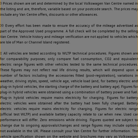
◊ Prices shown are set and determined by the local Volkswagen Van Centre named in
the listing and are, therefore, variable based on your postcode search. The prices may
include any Van Centre offers, discounts or other allowances.
◊◊ Every effort has been made to ensure the accuracy of the mileage advertised as
part of the Approved Used programme. A full check will be completed by the selling
Van Centre. Vehicle history and mileage verification are not applied to vehicles which
are Isle of Man or Channel Island registered.
‡ All vehicles are tested according to WLTP technical procedures. Figures shown are
for comparability purposes; only compare fuel consumption, CO2 and equivalent
electric range figures with other vehicles tested to the same technical procedures.
These figures may not reflect real life driving results, which will depend upon a
number of factors including the accessories fitted (post-registration), variations in
weather, driving styles, speed, vehicle age, vehicle load (and, for battery electric and
plug-in hybrid vehicles, the starting charge of the battery and battery age). Figures for
plug-in hybrid vehicles were obtained using a combination of battery power and fuel.
Plug-in hybrid vehicles require mains electricity for charging. Figures for battery
electric vehicles were obtained after the battery had been fully charged. Battery
electric vehicles require mains electricity for charging. Figures for electric range
(official test WLTP) and available battery capacity relate to car when new. Used car
performance will differ. Zero emissions while driving. Figures quoted are subject to
change due to ongoing approvals/changes and range figures may include options
not available in the UK. Please consult your Van Centre for further information. The
vehicle specification shown on the website and brochures may vary as Volkswagen