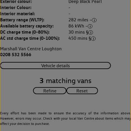
Exterior colour:
Deep Black Pearl
Interior Colour:
-
Interior material:
-
Battery range (WLTP):
282 miles ~
Available battery capacity:
86 kWh ~
DC charge time (0-80%):
30 mins §
AC std charge time (0-100%):
450 mins §
Marshall Van Centre Loughton
0208 532 5566
Vehicle details
3
matching vans
Every effort has been made to ensure the accuracy of the information above.
However, errors may occur. Check with your local Van Centre about items which may
affect your decision to purchase.