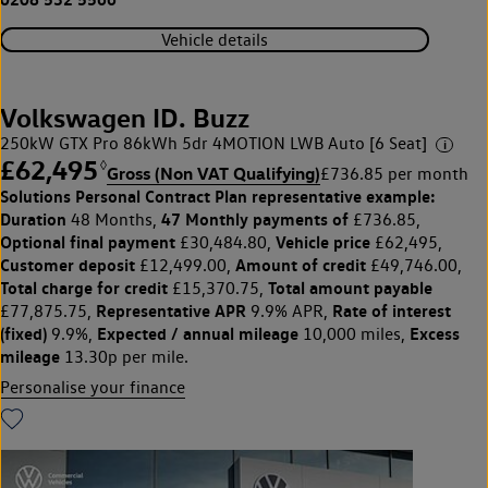
Vehicle details
Volkswagen ID. Buzz
250kW GTX Pro 86kWh 5dr 4MOTION LWB Auto [6 Seat]
£62,495
◊
Gross (Non VAT Qualifying)
£736.85 per month
Solutions Personal Contract Plan
representative example:
Duration
47 Monthly payments of
48 Months,
£736.85,
Optional final payment
Vehicle price
£30,484.80,
£62,495,
Customer deposit
Amount of credit
£12,499.00,
£49,746.00,
Total charge for credit
Total amount payable
£15,370.75,
Representative APR
Rate of interest
£77,875.75,
9.9% APR,
(fixed)
Expected / annual mileage
Excess
9.9%,
10,000 miles,
mileage
13.30p per mile.
Personalise your finance