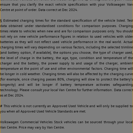
ensure that you clarify the exact vehicle specification with your Volkswagen Van
Centre at point of order. Data correct at Dec 2024.
§ Estimated charging times for the standard specification of the vehicle listed. Test
data obtained under standardised conditions for comparison purposes. Charging
times relate to vehicles when new and are for comparison purposes only. You should
not rely on new vehicle performance figures in relation to used vehicles with older
batteries as they will not reflect used vehicle performance in the real world. Actual
charging times will vary depending on various factors, including the selected trimline
(and battery option, if available), the options you choose, the type of charger used,
the level of charge in the battery, the age, type, condition and temperature of the
charger and the battery, the power supply to and usage of the charger, ambient
temperature at the point of use and other environmental factors. Charging time will
be longer in cold weather. Charging times will also be affected by the charging curve
(for example, once charging passes 80%, charging will slow to protect the battery's
longevity) and will be longer if battery temperature activates safeguarding
technology. Please consult your local Van Centre for further information. Data correct
as at Dec 2024.
# This vehicle is not currently an Approved Used Vehicle and will only be supplied to
you when all Approved Used Vehicle Standards are met.
Volkswagen Commercial Vehicles Stock vehicles can be sourced through your local
Van Centre. Price may vary by Van Centre.