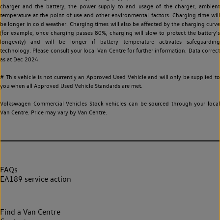
charger and the battery, the power supply to and usage of the charger, ambient
temperature at the point of use and other environmental factors. Charging time will
be longer in cold weather. Charging times will also be affected by the charging curve
(for example, once charging passes 80%, charging will slow to protect the battery's
longevity) and will be longer if battery temperature activates safeguarding
technology. Please consult your local Van Centre for further information. Data correct
as at Dec 2024.
# This vehicle is not currently an Approved Used Vehicle and will only be supplied to
you when all Approved Used Vehicle Standards are met.
Volkswagen Commercial Vehicles Stock vehicles can be sourced through your local
Van Centre. Price may vary by Van Centre.
FAQs
EA189 service action
Find a Van Centre