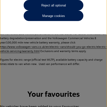
Commercial Vehicles electric vehicles) have a restricted lifespan. Battery capacity will
Reject all optional
reduce over time, with use and charging. Reduction in battery capacity will affect the
performance of the vehicle, including the range achievable, and is one of a number of
Manage cookies
factors that may impact resale value. New vehicle performance figures (including
battery capacity and range) may be provided for the purposes of comparison
between vehicles. You should not rely on new vehicle performance figures (including
battery capacity and range), in relation to used vehicles with older batteries, as they
will not reflect used vehicle performance in the real world. For further information on
battery degradation/preservation and the Volkswagen Commercial Vehicles 8
year/100,000 mile new vehicle battery warranty, please click
https://www.volkswagen-vans.co.uk/en/electric-vans/should-you-go-electric/electric-
vehicle-servicing/warranty.html
Exclusions and warranty terms apply.
Figures for electric range (official test WLTP), available battery capacity and charge
times relate to van when new. Used van performance will differ.
Your favourites
No vehicles have been added to your favourites.