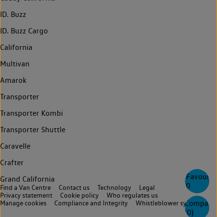
ID. Buzz
ID. Buzz Cargo
California
Multivan
Amarok
Transporter
Transporter Kombi
Transporter Shuttle
Caravelle
Crafter
Favourite
Grand California
0
Find a Van Centre
Contact us
Technology
Legal
Privacy statement
Cookie policy
Who regulates us
Compare
Manage cookies
Compliance and Integrity
Whistleblower system
(
0
)