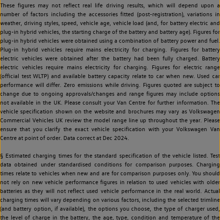
These figures may not reflect real life driving results, which will depend upon a
number of factors including the accessories fitted (post-registration), variations in
weather, driving styles, speed, vehicle age, vehicle load (and, for battery electric and
plug-in hybrid vehicles, the starting charge of the battery and battery age). Figures for
plug-in hybrid vehicles were obtained using a combination of battery power and fuel.
Plug-in hybrid vehicles require mains electricity for charging. Figures for battery
electric vehicles were obtained after the battery had been fully charged. Battery
electric vehicles require mains electricity for charging. Figures for electric range
(official test WLTP) and available battery capacity relate to car when new. Used car
performance will differ. Zero emissions while driving. Figures quoted are subject to
change due to ongoing approvals/changes and range figures may include options
not available in the UK. Please consult your Van Centre for further information. The
vehicle specification shown on the website and brochures may vary as Volkswagen
Commercial Vehicles UK review the model range line up throughout the year. Please
ensure that you clarify the exact vehicle specification with your Volkswagen Van
Centre at point of order. Data correct at Dec 2024.
§ Estimated charging times for the standard specification of the vehicle listed. Test
data obtained under standardised conditions for comparison purposes. Charging
times relate to vehicles when new and are for comparison purposes only. You should
not rely on new vehicle performance figures in relation to used vehicles with older
batteries as they will not reflect used vehicle performance in the real world. Actual
charging times will vary depending on various factors, including the selected trimline
(and battery option, if available), the options you choose, the type of charger used,
the level of charge in the battery, the age, type, condition and temperature of the