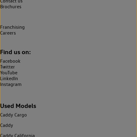
Contact us
Brochures
Franchising
Careers
Find us on:
Facebook
Twitter
YouTube
LinkedIn
Instagram
Used Models
Caddy Cargo
Caddy
Caddy California