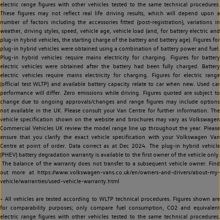
electric range figures with other vehicles tested to the same technical procedures.
These figures may not reflect real life driving results, which will depend upon a
number of factors including the accessories fitted (post-registration), variations in
weather, driving styles, speed, vehicle age, vehicle load (and, for battery electric and
plug-in hybrid vehicles, the starting charge of the battery and battery age). Figures for
plug-in hybrid vehicles were obtained using a combination of battery power and fuel.
Plug-in hybrid vehicles require mains electricity for charging. Figures for battery
electric vehicles were obtained after the battery had been fully charged. Battery
electric vehicles require mains electricity for charging. Figures for electric range
(official test WLTP) and available battery capacity relate to car when new. Used car
performance will differ. Zero emissions while driving. Figures quoted are subject to
change due to ongoing approvals/changes and range figures may include options
not available in the UK. Please consult your Van Centre for further information. The
vehicle specification shown on the website and brochures may vary as Volkswagen
Commercial Vehicles UK review the model range line up throughout the year. Please
ensure that you clarify the exact vehicle specification with your Volkswagen Van
Centre at point of order. Data correct as at Dec 2024. The plug-in hybrid vehicle
(PHEV) battery degradation warranty is available to the first owner of the vehicle only.
The balance of the warranty does not transfer to a subsequent vehicle owner. Find
out more at https://www.volkswagen-vans.co.uk/en/owners-and-drivers/about-my-
vehicle/warranties/used-vehicle-warranty.html
~ All vehicles are tested according to WLTP technical procedures. Figures shown are
for comparability purposes; only compare fuel consumption, CO2 and equivalent
electric range figures with other vehicles tested to the same technical procedures.