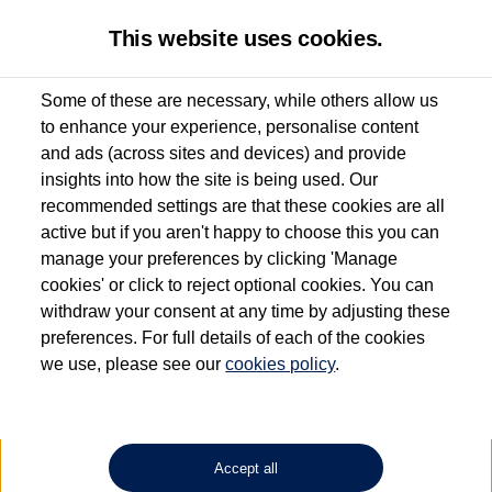
This website uses cookies.
Some of these are necessary, while others allow us
to enhance your experience, personalise content
Used van search
Vehicle search
Favourites
and ads (across sites and devices) and provide
insights into how the site is being used. Our
recommended settings are that these cookies are all
active but if you aren't happy to choose this you can
Dependent on source, some Volkswagen Approved Used Commercial Vehicles may
have had multiple users as part of a fleet and/or be ex-business use. In order to meet
manage your preferences by clicking 'Manage
the Volkswagen Commercial Vehicle Approved Used programme requirements, all
cookies' or click to reject optional cookies. You can
vehicles are inspected and certified by our trained Commercial Vehicle Technicians to
withdraw your consent at any time by adjusting these
the same exacting standards regardless of source. Volkswagen Commercial Vehicles
requires Volkswagen Van Centres to ensure that information on previous vehicle
preferences. For full details of each of the cookies
ownership is correct based on the V5 logbook detail. The logbook may include the
we use, please see our
cookies policy
.
detail of the last owner only (and not any or all earlier owners), and will not detail
how the owner used the vehicle. Neither Volkswagen Commercial Vehicles or
Volkswagen Van Centres can guarantee that vehicles have not been used for business
or other purposes. For further information (including logbook details), please consult
your Volkswagen Van Centre.
Accept all
Lithium-ion batteries, of the type used in most electric vehicles (including Volkswagen