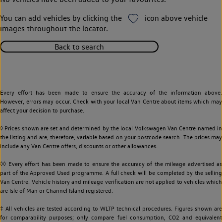
You can add vehicles by clicking the
icon above vehicle
images throughout the locator.
Back to search
Every effort has been made to ensure the accuracy of the information above.
However, errors may occur. Check with your local Van Centre about items which may
affect your decision to purchase.
◊ Prices shown are set and determined by the local Volkswagen Van Centre named in
the listing and are, therefore, variable based on your postcode search. The prices may
include any Van Centre offers, discounts or other allowances.
◊◊ Every effort has been made to ensure the accuracy of the mileage advertised as
part of the Approved Used programme. A full check will be completed by the selling
Van Centre. Vehicle history and mileage verification are not applied to vehicles which
are Isle of Man or Channel Island registered.
‡ All vehicles are tested according to WLTP technical procedures. Figures shown are
for comparability purposes; only compare fuel consumption, CO2 and equivalent