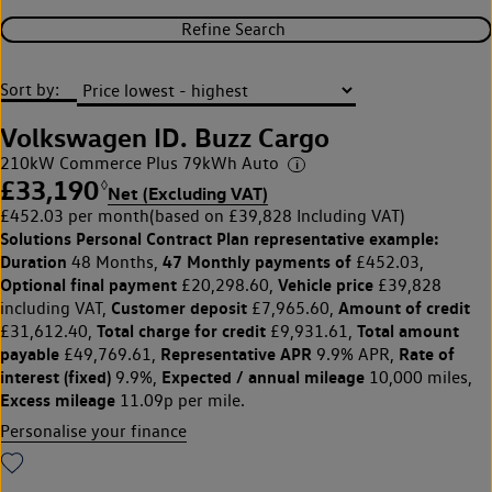
Refine Search
Sort by:
Volkswagen ID. Buzz Cargo
210kW Commerce Plus 79kWh Auto
£33,190
◊
Net (Excluding VAT)
£452.03 per month
(based on £39,828 Including VAT)
Solutions Personal Contract Plan
representative example:
Duration
47 Monthly payments of
48 Months,
£452.03,
Optional final payment
Vehicle price
£20,298.60,
£39,828
Customer deposit
Amount of credit
including VAT,
£7,965.60,
Total charge for credit
Total amount
£31,612.40,
£9,931.61,
payable
Representative APR
Rate of
£49,769.61,
9.9% APR,
interest (fixed)
Expected / annual mileage
9.9%,
10,000 miles,
Excess mileage
11.09p per mile.
Personalise your finance