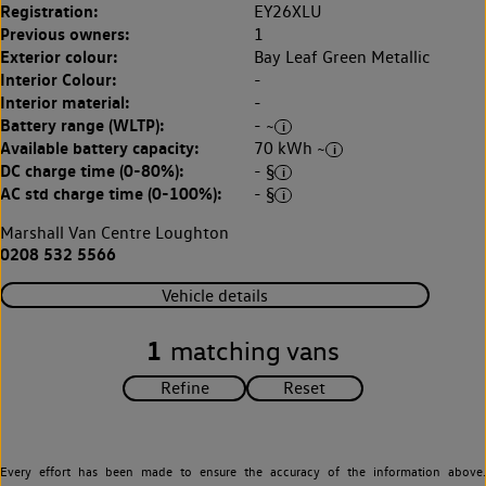
Registration:
EY26XLU
Previous owners:
1
Exterior colour:
Bay Leaf Green Metallic
Interior Colour:
-
Interior material:
-
Battery range (WLTP):
- ~
Available battery capacity:
70 kWh ~
DC charge time (0-80%):
- §
AC std charge time (0-100%):
- §
Marshall Van Centre Loughton
0208 532 5566
Vehicle details
1
matching vans
Every effort has been made to ensure the accuracy of the information above.