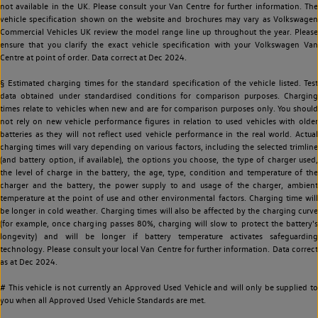
not available in the UK. Please consult your Van Centre for further information. The
vehicle specification shown on the website and brochures may vary as Volkswagen
Commercial Vehicles UK review the model range line up throughout the year. Please
ensure that you clarify the exact vehicle specification with your Volkswagen Van
Centre at point of order. Data correct at Dec 2024.
§ Estimated charging times for the standard specification of the vehicle listed. Test
data obtained under standardised conditions for comparison purposes. Charging
times relate to vehicles when new and are for comparison purposes only. You should
not rely on new vehicle performance figures in relation to used vehicles with older
batteries as they will not reflect used vehicle performance in the real world. Actual
charging times will vary depending on various factors, including the selected trimline
(and battery option, if available), the options you choose, the type of charger used,
the level of charge in the battery, the age, type, condition and temperature of the
charger and the battery, the power supply to and usage of the charger, ambient
temperature at the point of use and other environmental factors. Charging time will
be longer in cold weather. Charging times will also be affected by the charging curve
(for example, once charging passes 80%, charging will slow to protect the battery's
longevity) and will be longer if battery temperature activates safeguarding
technology. Please consult your local Van Centre for further information. Data correct
as at Dec 2024.
# This vehicle is not currently an Approved Used Vehicle and will only be supplied to
you when all Approved Used Vehicle Standards are met.