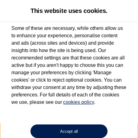
This website uses cookies.
Some of these are necessary, while others allow us
to enhance your experience, personalise content
Used van search
ID. Buzz Cargo
and ads (across sites and devices) and provide
insights into how the site is being used. Our
recommended settings are that these cookies are all
active but if you aren't happy to choose this you can
Dependent on source, some Volkswagen Approved Used Commercial Vehicles may
have had multiple users as part of a fleet and/or be ex-business use. In order to meet
manage your preferences by clicking 'Manage
the Volkswagen Commercial Vehicle Approved Used programme requirements, all
cookies' or click to reject optional cookies. You can
vehicles are inspected and certified by our trained Commercial Vehicle Technicians to
withdraw your consent at any time by adjusting these
the same exacting standards regardless of source. Volkswagen Commercial Vehicles
requires Volkswagen Van Centres to ensure that information on previous vehicle
preferences. For full details of each of the cookies
ownership is correct based on the V5 logbook detail. The logbook may include the
we use, please see our
cookies policy
.
detail of the last owner only (and not any or all earlier owners), and will not detail
how the owner used the vehicle. Neither Volkswagen Commercial Vehicles or
Volkswagen Van Centres can guarantee that vehicles have not been used for business
or other purposes. For further information (including logbook details), please consult
your Volkswagen Van Centre.
Accept all
Lithium-ion batteries, of the type used in most electric vehicles (including Volkswagen