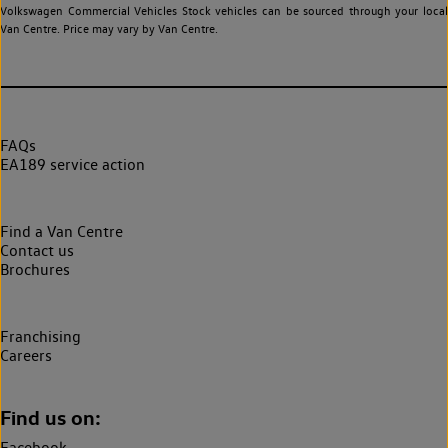
Volkswagen Commercial Vehicles Stock vehicles can be sourced through your local
Van Centre. Price may vary by Van Centre.
FAQs
EA189 service action
Find a Van Centre
Contact us
Brochures
Franchising
Careers
Find us on:
Facebook