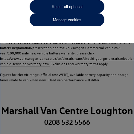
Commercial Vehicles electric vehicles) have a restricted lifespan. Battery capacity will
Reject all optional
reduce over time, with use and charging. Reduction in battery capacity will affect the
performance of the vehicle, including the range achievable, and is one of a number of
Manage cookies
factors that may impact resale value. New vehicle performance figures (including
battery capacity and range) may be provided for the purposes of comparison
between vehicles. You should not rely on new vehicle performance figures (including
battery capacity and range), in relation to used vehicles with older batteries, as they
will not reflect used vehicle performance in the real world. For further information on
battery degradation/preservation and the Volkswagen Commercial Vehicles 8
year/100,000 mile new vehicle battery warranty, please click
https://www.volkswagen-vans.co.uk/en/electric-vans/should-you-go-electric/electric-
vehicle-servicing/warranty.html
Exclusions and warranty terms apply.
Figures for electric range (official test WLTP), available battery capacity and charge
times relate to van when new. Used van performance will differ.
Marshall Van Centre Loughton
0208 532 5566