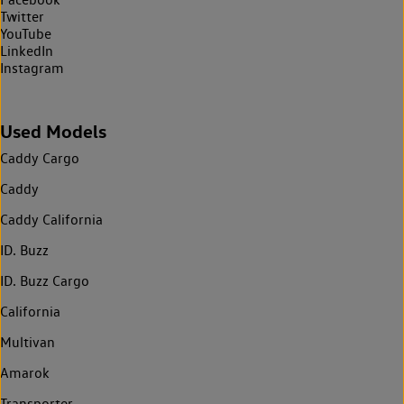
Twitter
YouTube
LinkedIn
Instagram
Used Models
Caddy Cargo
Caddy
Caddy California
ID. Buzz
ID. Buzz Cargo
California
Multivan
Amarok
Transporter