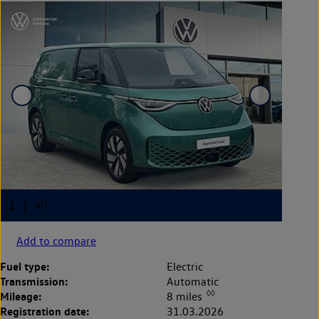
Add to compare
Fuel type:
Electric
Transmission:
Automatic
◊◊
Mileage:
8 miles
Registration date:
31.03.2026