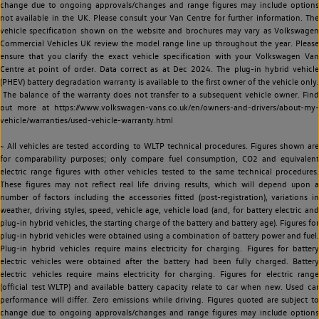
change due to ongoing approvals/changes and range figures may include options
not available in the UK. Please consult your Van Centre for further information. The
vehicle specification shown on the website and brochures may vary as Volkswagen
Commercial Vehicles UK review the model range line up throughout the year. Please
ensure that you clarify the exact vehicle specification with your Volkswagen Van
Centre at point of order. Data correct as at Dec 2024. The plug-in hybrid vehicle
(PHEV) battery degradation warranty is available to the first owner of the vehicle only.
The balance of the warranty does not transfer to a subsequent vehicle owner. Find
out more at https://www.volkswagen-vans.co.uk/en/owners-and-drivers/about-my-
vehicle/warranties/used-vehicle-warranty.html
~ All vehicles are tested according to WLTP technical procedures. Figures shown are
for comparability purposes; only compare fuel consumption, CO2 and equivalent
electric range figures with other vehicles tested to the same technical procedures.
These figures may not reflect real life driving results, which will depend upon a
number of factors including the accessories fitted (post-registration), variations in
weather, driving styles, speed, vehicle age, vehicle load (and, for battery electric and
plug-in hybrid vehicles, the starting charge of the battery and battery age). Figures for
plug-in hybrid vehicles were obtained using a combination of battery power and fuel.
Plug-in hybrid vehicles require mains electricity for charging. Figures for battery
electric vehicles were obtained after the battery had been fully charged. Battery
electric vehicles require mains electricity for charging. Figures for electric range
(official test WLTP) and available battery capacity relate to car when new. Used car
performance will differ. Zero emissions while driving. Figures quoted are subject to
change due to ongoing approvals/changes and range figures may include options