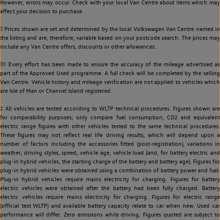
However, errors may occur. Check with your local Van Centre about items which may
affect your decision to purchase.
◊ Prices shown are set and determined by the local Volkswagen Van Centre named in
the listing and are, therefore, variable based on your postcode search. The prices may
include any Van Centre offers, discounts or other allowances.
◊◊ Every effort has been made to ensure the accuracy of the mileage advertised as
part of the Approved Used programme. A full check will be completed by the selling
Van Centre. Vehicle history and mileage verification are not applied to vehicles which
are Isle of Man or Channel Island registered.
‡ All vehicles are tested according to WLTP technical procedures. Figures shown are
for comparability purposes; only compare fuel consumption, CO2 and equivalent
electric range figures with other vehicles tested to the same technical procedures.
These figures may not reflect real life driving results, which will depend upon a
number of factors including the accessories fitted (post-registration), variations in
weather, driving styles, speed, vehicle age, vehicle load (and, for battery electric and
plug-in hybrid vehicles, the starting charge of the battery and battery age). Figures for
plug-in hybrid vehicles were obtained using a combination of battery power and fuel.
Plug-in hybrid vehicles require mains electricity for charging. Figures for battery
electric vehicles were obtained after the battery had been fully charged. Battery
electric vehicles require mains electricity for charging. Figures for electric range
(official test WLTP) and available battery capacity relate to car when new. Used car
performance will differ. Zero emissions while driving. Figures quoted are subject to